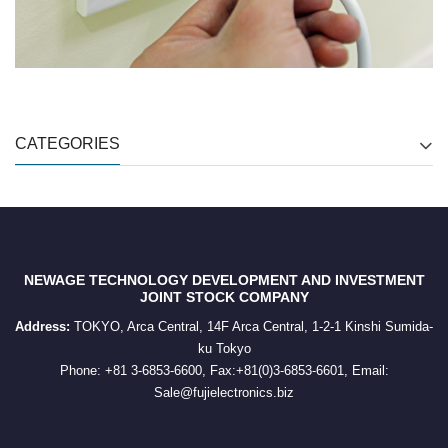
CATEGORIES
NEWAGE TECHNOLOGY DEVELOPMENT AND INVESTMENT
JOINT STOCK COMPANY
Address:
TOKYO, Arca Central, 14F Arca Central, 1-2-1 Kinshi Sumida-
ku Tokyo
Phone: +81 3-6853-6600, Fax:+81(0)3-6853-6601, Email:
Sale@fujielectronics.biz