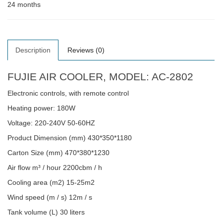
24 months
Description
Reviews (0)
FUJIE AIR COOLER, MODEL: AC-2802
Electronic controls, with remote control
Heating power: 180W
Voltage: 220-240V 50-60HZ
Product Dimension (mm) 430*350*1180
Carton Size (mm) 470*380*1230
Air flow m³ / hour 2200cbm / h
Cooling area (m2) 15-25m2
Wind speed (m / s) 12m / s
Tank volume (L) 30 liters