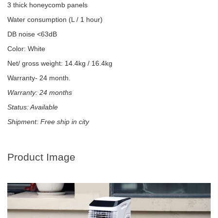
3 thick honeycomb panels
Water consumption (L / 1 hour)
DB noise <63dB
Color: White
Net/ gross weight: 14.4kg / 16.4kg
Warranty- 24 month.
Warranty: 24 months
Status: Available
Shipment: Free ship in city
Product Image