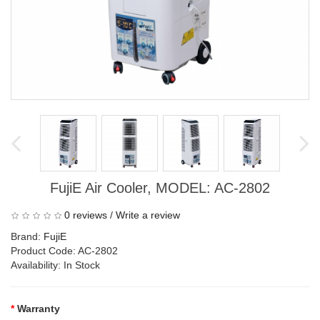
FujiE Air Cooler, MODEL: AC-2802
0 reviews
/
Write a review
Brand:
FujiE
Product Code: AC-2802
Availability: In Stock
Warranty