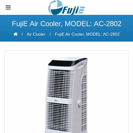
FujiE Air Cooler, MODEL: AC-2802
Air Cooler
FujiE Air Cooler, MODEL: AC-2802