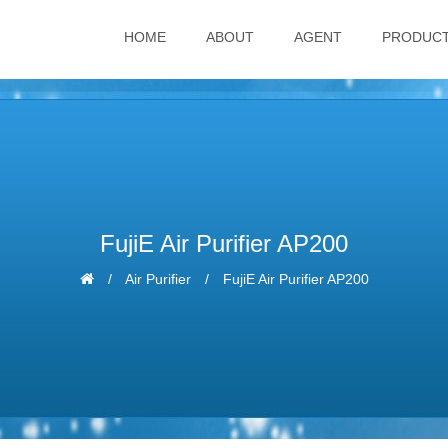
HOME
ABOUT
AGENT
PRODUC
FujiE Air Purifier AP200
Air Purifier
FujiE Air Purifier AP200