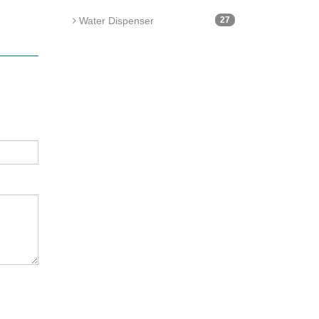
Water Dispenser
27