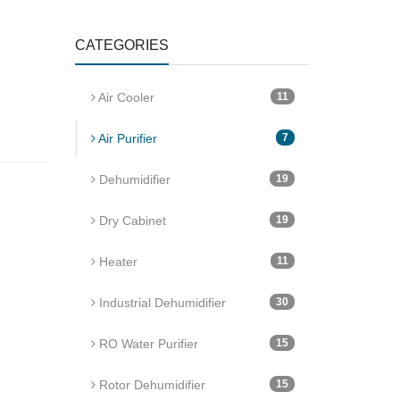
CATEGORIES
Air Cooler
11
Air Purifier
7
Dehumidifier
19
Dry Cabinet
19
Heater
11
Industrial Dehumidifier
30
RO Water Purifier
15
Rotor Dehumidifier
15