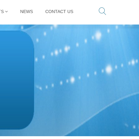
TS
NEWS
CONTACT US