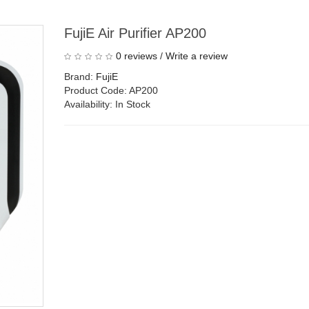
FujiE Air Purifier AP200
0 reviews
/
Write a review
Brand:
FujiE
Product Code: AP200
Availability: In Stock