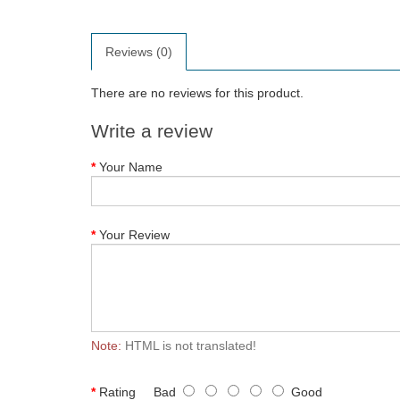
Reviews (0)
There are no reviews for this product.
Write a review
Your Name
Your Review
Note:
HTML is not translated!
Rating
Bad
Good