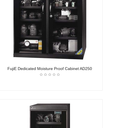
FujiE Dedicated Moisture Proof Cabinet AD250