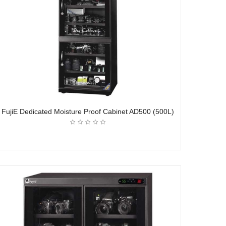
FujiE Dedicated Moisture Proof Cabinet AD500 (500L)