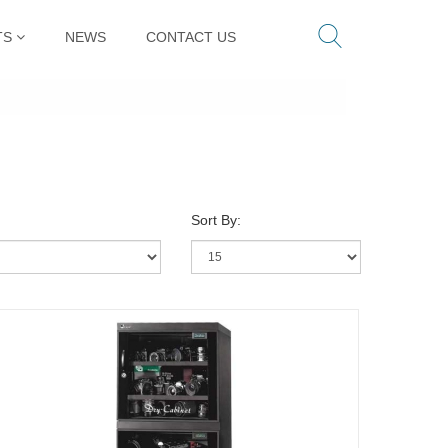
TS
NEWS
CONTACT US
Sort By: