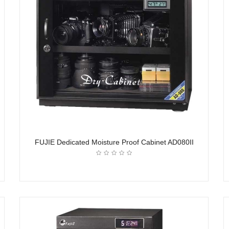
FUJIE Dedicated Moisture Proof Cabinet AD080II