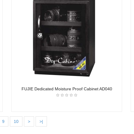
FUJIE Dedicated Moisture Proof Cabinet AD040
9
10
>
>|