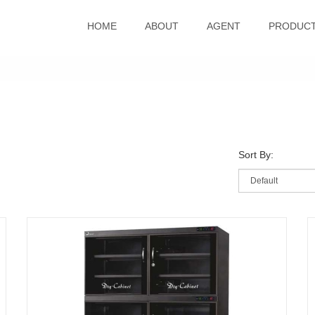
HOME
ABOUT
AGENT
PRODUC
Sort By: