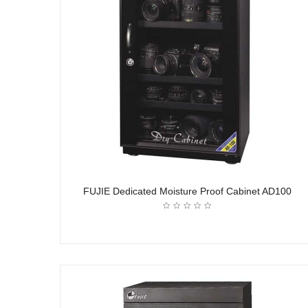
FUJIE Dedicated Moisture Proof Cabinet AD100