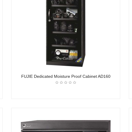
FUJIE Dedicated Moisture Proof Cabinet AD160