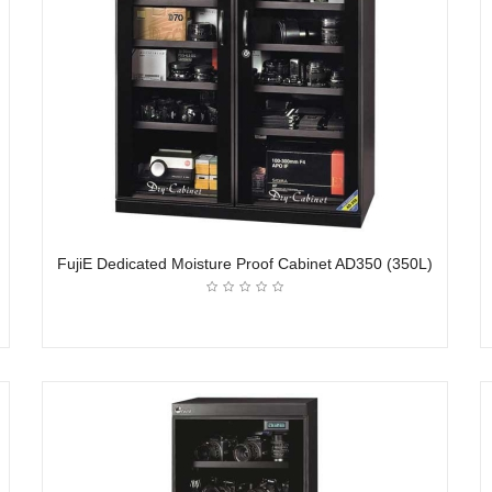
FujiE Dedicated Moisture Proof Cabinet AD350 (350L)