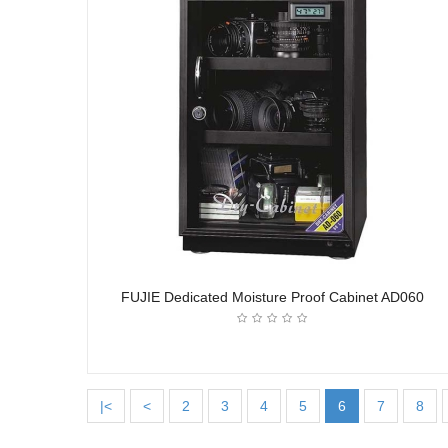
FUJIE Dedicated Moisture Proof Cabinet AD060
|<
<
2
3
4
5
6
7
8