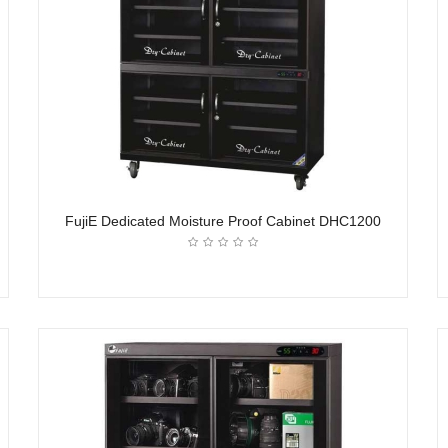
FujiE Dedicated Moisture Proof Cabinet DHC1200