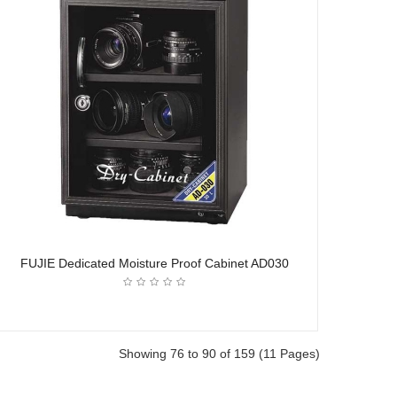
FUJIE Dedicated Moisture Proof Cabinet AD030
Showing 76 to 90 of 159 (11 Pages)