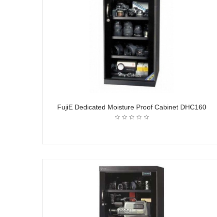
FujiE Dedicated Moisture Proof Cabinet DHC160