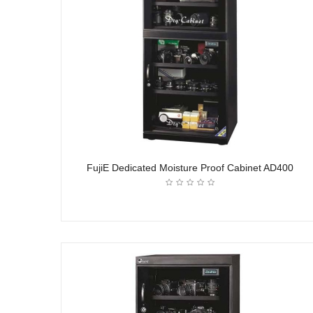
FujiE Dedicated Moisture Proof Cabinet AD400