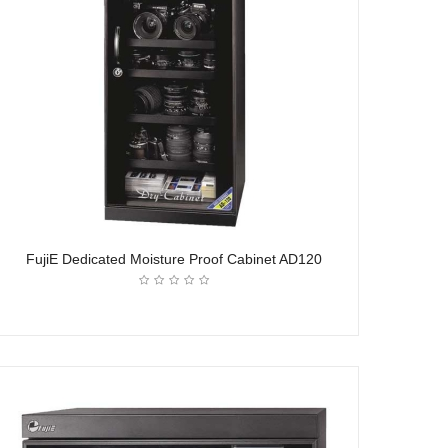
FujiE Dedicated Moisture Proof Cabinet AD120