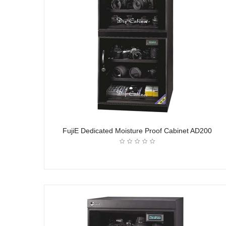
FujiE Dedicated Moisture Proof Cabinet AD200