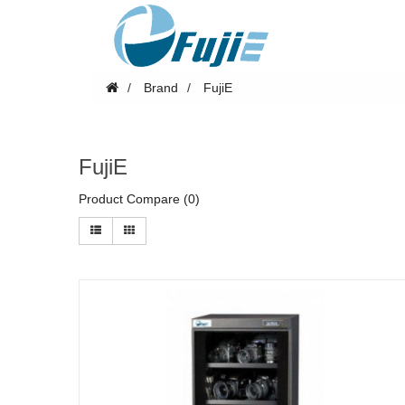
Brand
FujiE
FujiE
Product Compare (0)