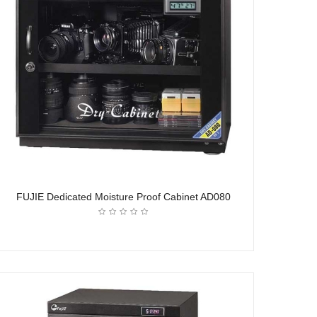
FUJIE Dedicated Moisture Proof Cabinet AD080