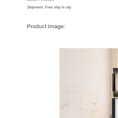
Shipment: Free ship in city
Product Image: