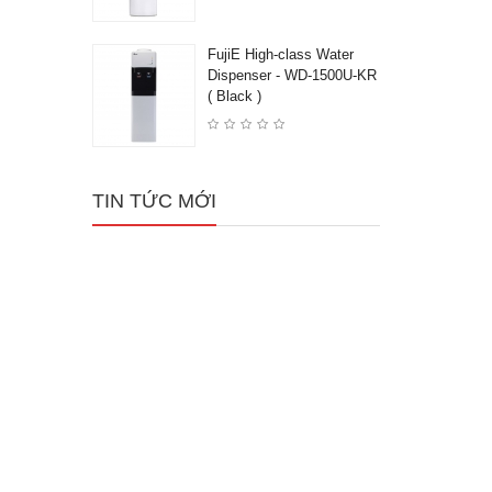
FujiE High-class Water
Dispenser - WD-1500U-KR
( Black )
TIN TỨC MỚI