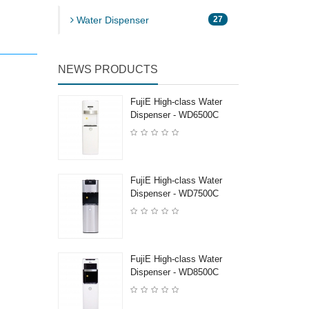
Water Dispenser
27
NEWS PRODUCTS
FujiE High-class Water
Dispenser - WD6500C
FujiE High-class Water
Dispenser - WD7500C
FujiE High-class Water
Dispenser - WD8500C