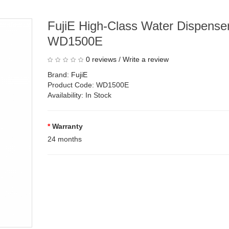
FujiE High-Class Water Dispenser
WD1500E
0 reviews
/
Write a review
Brand:
FujiE
Product Code: WD1500E
Availability: In Stock
Warranty
24 months