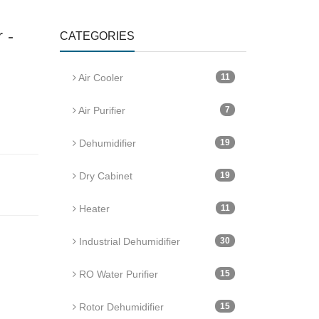
 -
CATEGORIES
Air Cooler
11
Air Purifier
7
Dehumidifier
19
Dry Cabinet
19
Heater
11
Industrial Dehumidifier
30
RO Water Purifier
15
Rotor Dehumidifier
15