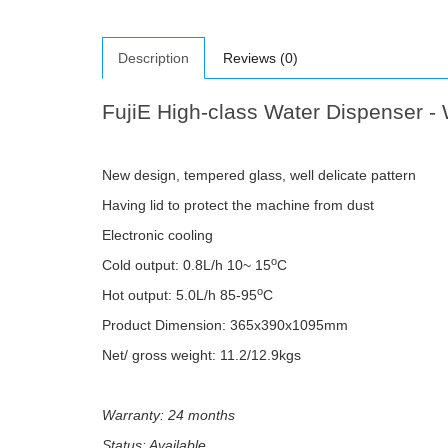
Description
Reviews (0)
FujiE High-class Water Dispenser 
New design, tempered glass, well delicate pattern
Having lid to protect the machine from dust
Electronic cooling
o
Cold output: 0.8L/h 10~ 15
C
o
Hot output: 5.0L/h 85-95
C
Product Dimension: 365x390x1095mm
Net/ gross weight: 11.2/12.9kgs
Warranty: 24 months
Status: Available