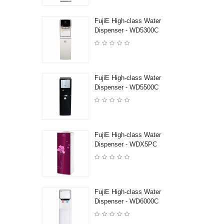
FujiE High-class Water
Dispenser - WD5300C
FujiE High-class Water
Dispenser - WD5500C
FujiE High-class Water
Dispenser - WDX5PC
FujiE High-class Water
Dispenser - WD6000C