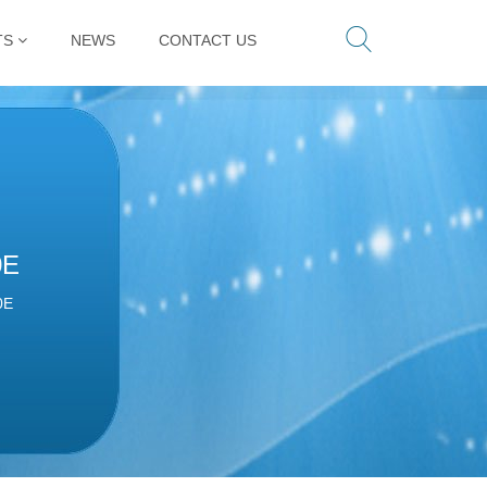
TS
NEWS
CONTACT US
0E
0E