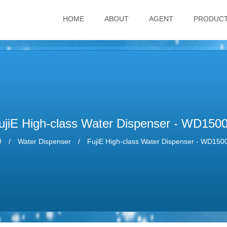
HOME
ABOUT
AGENT
PRODUC
ujiE High-class Water Dispenser - WD150
Water Dispenser
FujiE High-class Water Dispenser - WD150