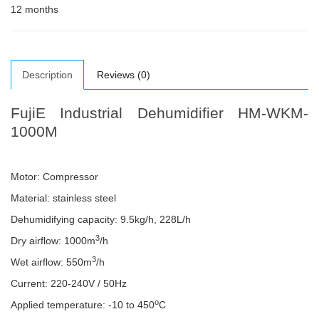
12 months
Description
Reviews (0)
FujiE Industrial Dehumidifier HM-WKM-
1000M
Motor: Compressor
Material: stainless steel
Dehumidifying capacity: 9.5kg/h, 228L/h
3
Dry airflow: 1000m
/h
3
Wet airflow: 550m
/h
Current: 220-240V / 50Hz
o
Applied temperature: -10 to 450
C