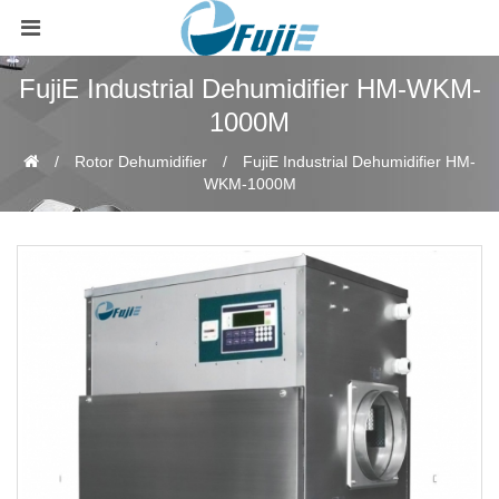
FujiE Industrial Dehumidifier HM-WKM-
1000M
Rotor Dehumidifier
FujiE Industrial Dehumidifier HM-
WKM-1000M