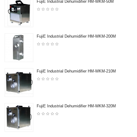
FujiE Industrial Dehumidifier HM-WKM-50M
FujiE Industrial Dehumidifier HM-WKM-200M
FujiE Industrial Dehumidifier HM-WKM-210M
FujiE Industrial Dehumidifier HM-WKM-320M