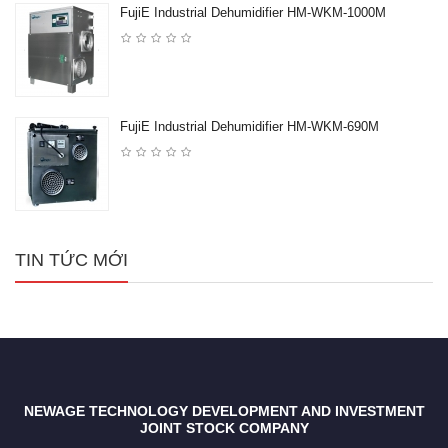
FujiE Industrial Dehumidifier HM-WKM-1000M
FujiE Industrial Dehumidifier HM-WKM-690M
TIN TỨC MỚI
NEWAGE TECHNOLOGY DEVELOPMENT AND INVESTMENT
JOINT STOCK COMPANY