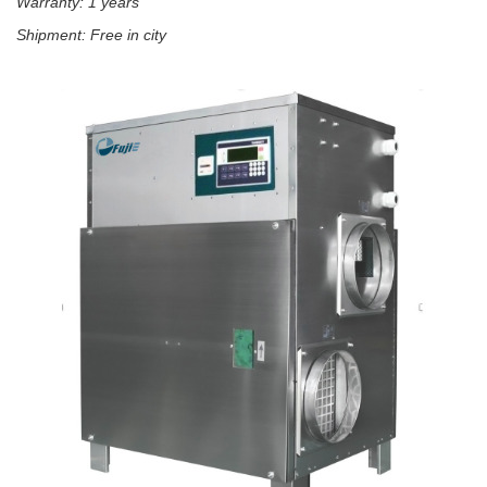
Warranty: 1 years
Shipment: Free in city