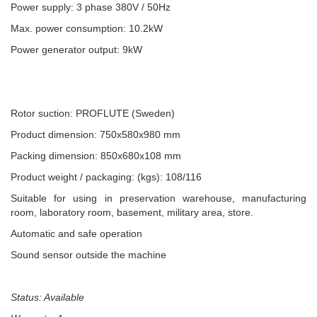
Power supply: 3 phase 380V / 50Hz
Max. power consumption: 10.2kW
Power generator output: 9kW
Rotor suction: PROFLUTE (Sweden)
Product dimension: 750x580x980 mm
Packing dimension: 850x680x108 mm
Product weight / packaging: (kgs): 108/116
Suitable for using in preservation warehouse, manufacturing
room, laboratory room, basement, military area, store.
Automatic and safe operation
Sound sensor outside the machine
Status: Available