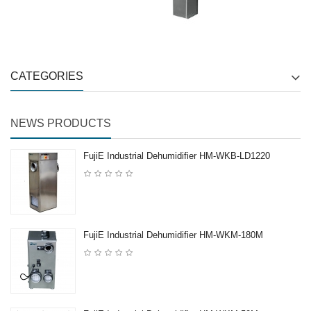
CATEGORIES
NEWS PRODUCTS
FujiE Industrial Dehumidifier HM-WKB-LD1220
FujiE Industrial Dehumidifier HM-WKM-180M