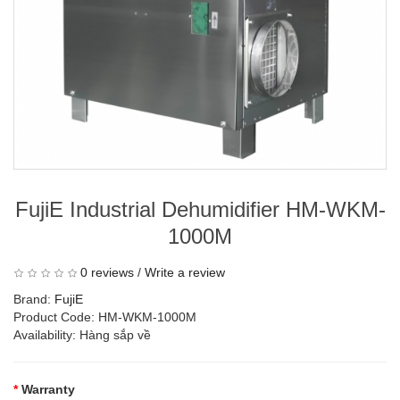
FujiE Industrial Dehumidifier HM-WKM-
1000M
0 reviews
/
Write a review
Brand:
FujiE
Product Code: HM-WKM-1000M
Availability: Hàng sắp về
Warranty