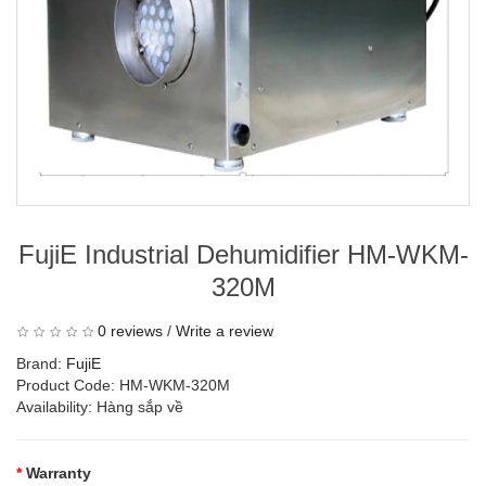
FujiE Industrial Dehumidifier HM-WKM-
320M
0 reviews
/
Write a review
Brand:
FujiE
Product Code: HM-WKM-320M
Availability: Hàng sắp về
Warranty