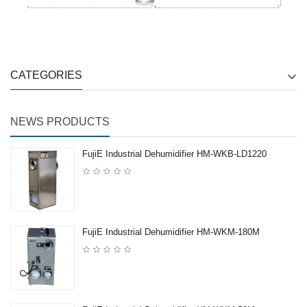
CATEGORIES
NEWS PRODUCTS
FujiE Industrial Dehumidifier HM-WKB-LD1220
FujiE Industrial Dehumidifier HM-WKM-180M