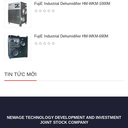
FujiE Industrial Dehumidifier HM-WKM-1000M
FujiE Industrial Dehumidifier HM-WKM-690M
TIN TỨC MỚI
NEWAGE TECHNOLOGY DEVELOPMENT AND INVESTMENT
JOINT STOCK COMPANY