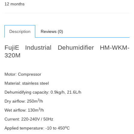
12 months
Description
Reviews (0)
FujiE Industrial Dehumidifier HM-WKM-
320M
Motor: Compressor
Material: stainless steel
Dehumidifying capacity: 0.9kg/h, 21.6L/h
3
Dry airflow: 250m
/h
3
Wet airflow: 130m
/h
Current: 220-240V / 50Hz
o
Applied temperature: -10 to 450
C