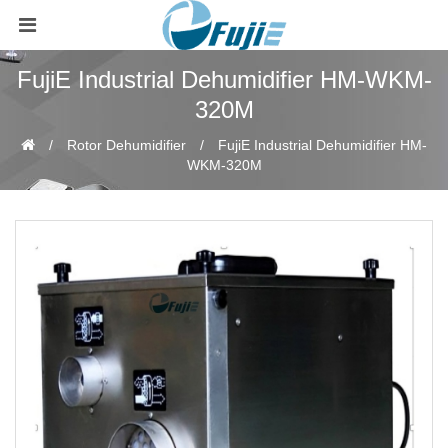
FujiE Industrial Dehumidifier HM-WKM-
320M
Rotor Dehumidifier
FujiE Industrial Dehumidifier HM-
WKM-320M