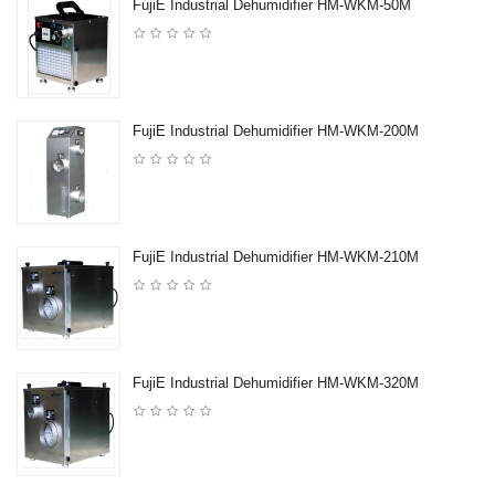
FujiE Industrial Dehumidifier HM-WKM-50M
FujiE Industrial Dehumidifier HM-WKM-200M
FujiE Industrial Dehumidifier HM-WKM-210M
FujiE Industrial Dehumidifier HM-WKM-320M