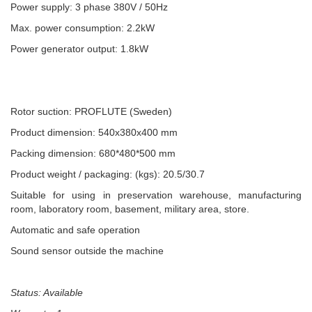
Power supply: 3 phase 380V / 50Hz
Max. power consumption: 2.2kW
Power generator output: 1.8kW
Rotor suction: PROFLUTE (Sweden)
Product dimension: 540x380x400 mm
Packing dimension: 680*480*500 mm
Product weight / packaging: (kgs): 20.5/30.7
Suitable for using in preservation warehouse, manufacturing
room, laboratory room, basement, military area, store.
Automatic and safe operation
Sound sensor outside the machine
Status: Available