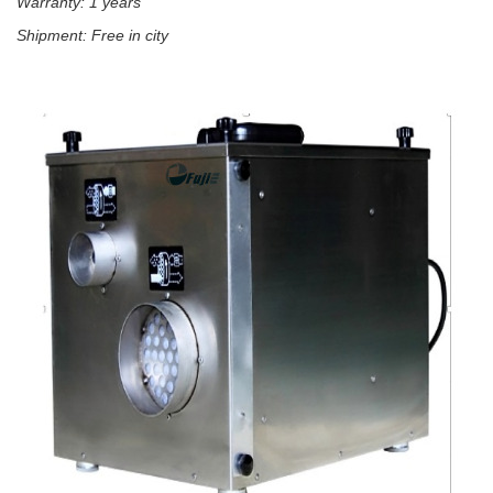
Warranty: 1 years
Shipment: Free in city